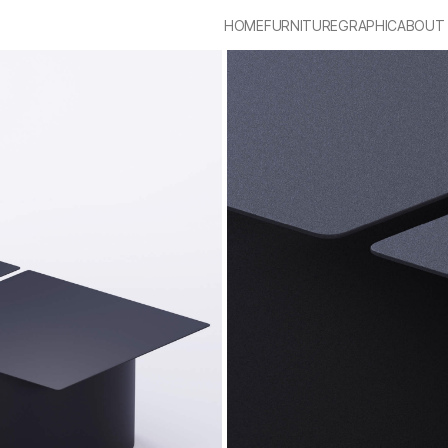
HOME
FURNITURE
GRAPHIC
ABOUT