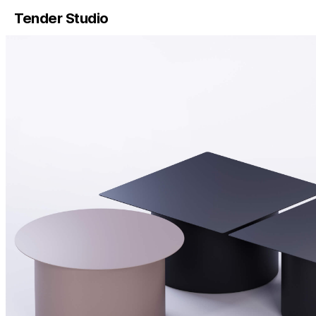
Tender Studio