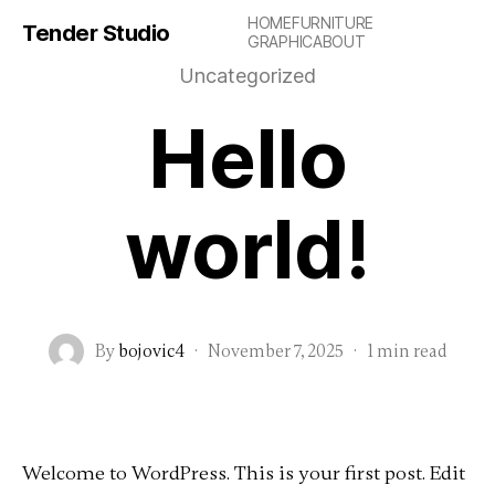
HOME
FURNITURE
Tender Studio
GRAPHIC
ABOUT
Uncategorized
Hello
world!
By
bojovic4
·
November 7, 2025
·
1 min read
Welcome to WordPress. This is your first post. Edit