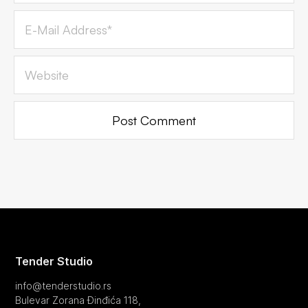
Tender Studio
info@tenderstudio.rs
Bulevar Zorana Đinđića 118,