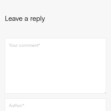
Leave a reply