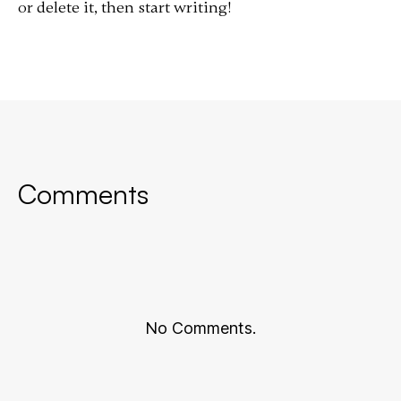
or delete it, then start writing!
Comments
No Comments.